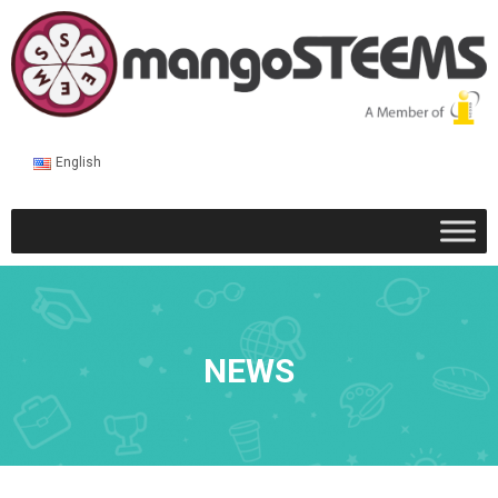
English
NEWS