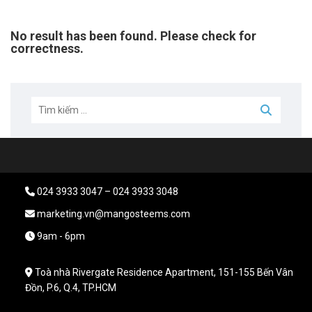
No result has been found. Please check for
correctness.
024 3933 3047 – 024 3933 3048
marketing.vn@mangosteems.com
9am - 6pm
Toà nhà Rivergate Residence Apartment, 151-155 Bến Vân
Đồn, P.6, Q.4, TP.HCM