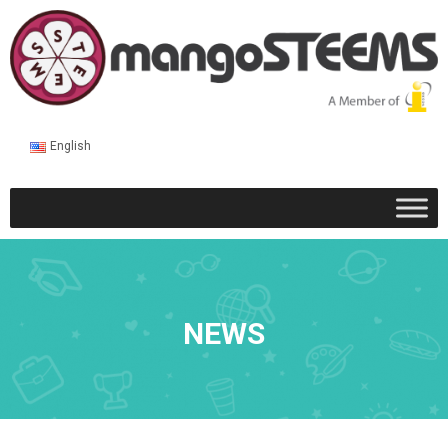
English
NEWS