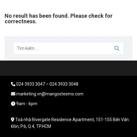
No result has been found. Please check for
correctness.
024 3933 3047 – 024 3933 3048
marketing.vn@mangosteems.com
9am - 6pm
Toà nhà Rivergate Residence Apartment, 151-155 Bến Vân
Đồn, P.6, Q.4, TP.HCM