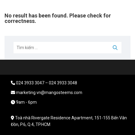
No result has been found. Please check for
correctness.
024 3933 3047 – 024 3933 3048
marketing.vn@mangosteems.com
9am - 6pm
Toà nhà Rivergate Residence Apartment, 151-155 Bến Vân
Đồn, P.6, Q.4, TP.HCM