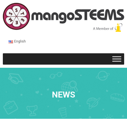
English
NEWS