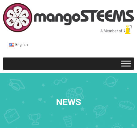
English
NEWS