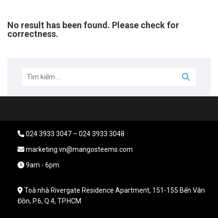
No result has been found. Please check for
correctness.
024 3933 3047 – 024 3933 3048
marketing.vn@mangosteems.com
9am - 6pm
Toà nhà Rivergate Residence Apartment, 151-155 Bến Vân
Đồn, P.6, Q.4, TP.HCM