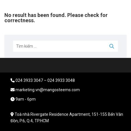
No result has been found. Please check for
correctness.
024 3933 3047 – 024 3933 3048
marketing.vn@mangosteems.com
9am - 6pm
Toà nhà Rivergate Residence Apartment, 151-155 Bến Vân
Đồn, P.6, Q.4, TP.HCM