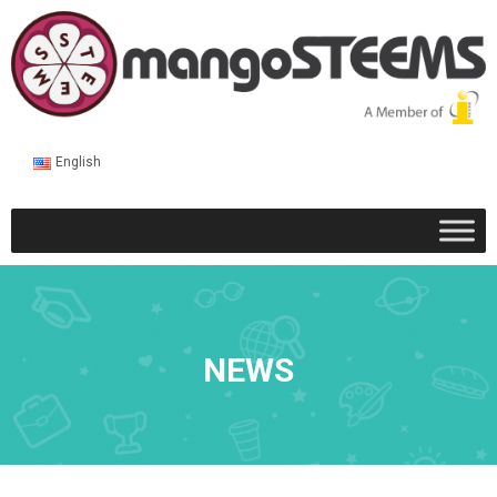
English
NEWS