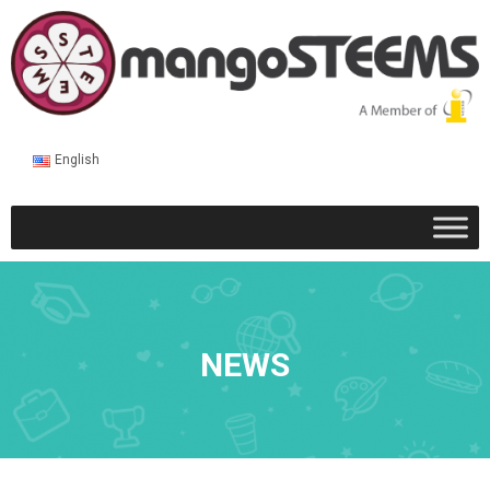
English
NEWS