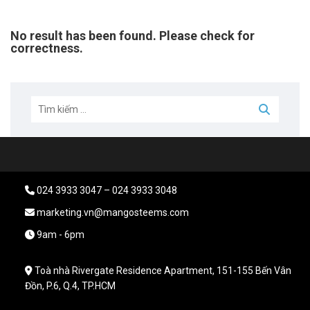
No result has been found. Please check for
correctness.
024 3933 3047 – 024 3933 3048
marketing.vn@mangosteems.com
9am - 6pm
Toà nhà Rivergate Residence Apartment, 151-155 Bến Vân
Đồn, P.6, Q.4, TP.HCM