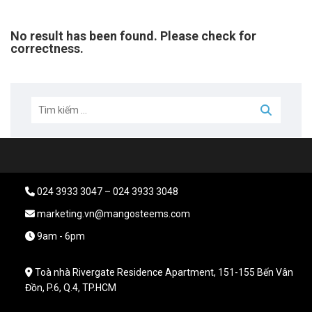
No result has been found. Please check for
correctness.
024 3933 3047 – 024 3933 3048
marketing.vn@mangosteems.com
9am - 6pm
Toà nhà Rivergate Residence Apartment, 151-155 Bến Vân
Đồn, P.6, Q.4, TP.HCM