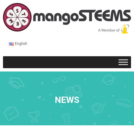
English
NEWS